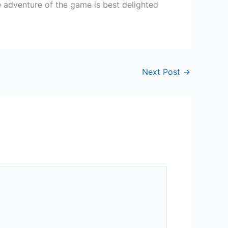
e adventure of the game is best delighted
Next Post
→