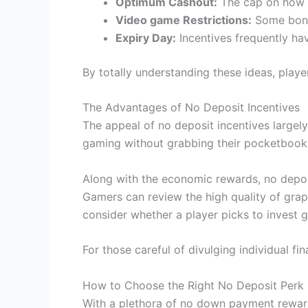
Optimum Cashout:
The cap on how m
Video game Restrictions:
Some bonus
Expiry Day:
Incentives frequently hav
By totally understanding these ideas, pla
The Advantages of No Deposit Incentives
The appeal of no deposit incentives largel
gaming without grabbing their pocketbooks. 
Along with the economic rewards, no deposi
Gamers can review the high quality of graphi
consider whether a player picks to invest 
For those careful of divulging individual fi
How to Choose the Right No Deposit Perk
With a plethora of no down payment reward