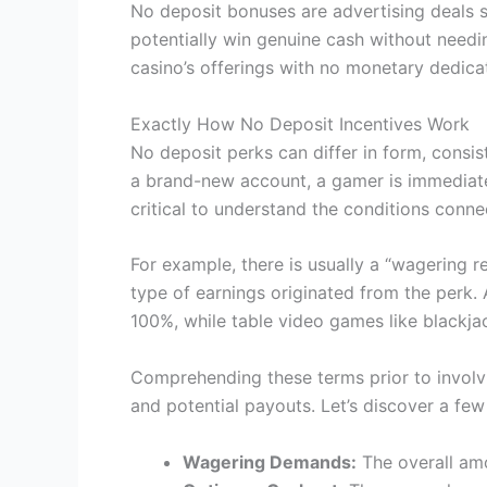
No deposit bonuses are advertising deals 
potentially win genuine cash without needi
casino’s offerings with no monetary dedicat
Exactly How No Deposit Incentives Work
No deposit perks can differ in form, consis
a brand-new account, a gamer is immediately
critical to understand the conditions conne
For example, there is usually a “wagering 
type of earnings originated from the perk. 
100%, while table video games like blackja
Comprehending these terms prior to involvi
and potential payouts. Let’s discover a few
Wagering Demands:
The overall amo