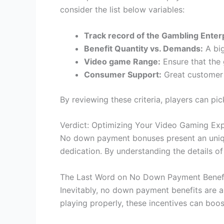
consider the list below variables:
Track record of the Gambling Enter
Benefit Quantity vs. Demands:
A big
Video game Range:
Ensure that the g
Consumer Support:
Great customer 
By reviewing these criteria, players can pi
Verdict: Optimizing Your Video Gaming Ex
No down payment bonuses present an unique
dedication. By understanding the details o
The Last Word on No Down Payment Benef
Inevitably, no down payment benefits are a
playing properly, these incentives can boos