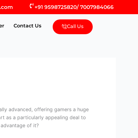
s.com
+91 9598725820/ 7007984066
er
Contact Us
Call Us
ically advanced, offering gamers a huge
t as a particularly appealing deal to
 advantage of it?