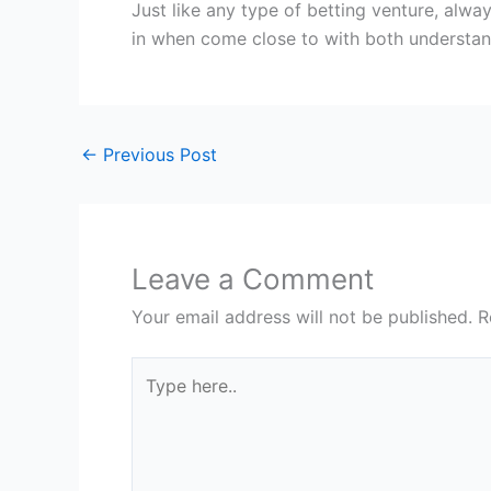
Just like any type of betting venture, alwa
in when come close to with both understan
←
Previous Post
Leave a Comment
Your email address will not be published.
R
Type
here..