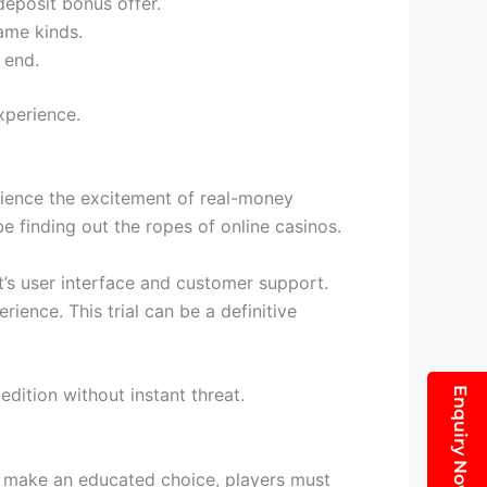
eposit bonus offer.
ame kinds.
 end.
xperience.
erience the excitement of real-money
be finding out the ropes of online casinos.
’s user interface and customer support.
ience. This trial can be a definitive
edition without instant threat.
Enquiry Now
o make an educated choice, players must