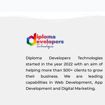
Diploma Developers Technologies
started in the year 2022 with an aim of
helping more than 500+ clients to grow
their business. We are leading
capabilities in Web Development, App
Development and Digital Marketing.