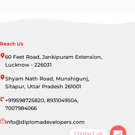
Reach Us
60 Feet Road, Jankipuram Extension,
Lucknow - 226031
Shyam Nath Road, Munshigunj,
Sitapur, Uttar Pradesh 261001
+919598725820, 8931049504,
7007984066
info@diplomadevelopers.com
Contact us