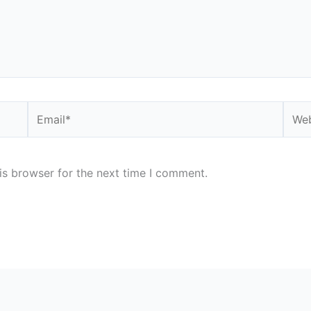
Email*
Webs
is browser for the next time I comment.