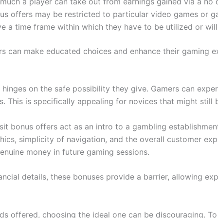
uch a player can take out from earnings gained via a no d
 offers may be restricted to particular video games or g
e a time frame within which they have to be utilized or will
yers can make educated choices and enhance their gaming e
y hinges on the safe possibility they give. Gamers can exp
This is specifically appealing for novices that might still 
t bonus offers act as an intro to a gambling establishment
cs, simplicity of navigation, and the overall customer exper
genuine money in future gaming sessions.
nancial details, these bonuses provide a barrier, allowing exp
s offered, choosing the ideal one can be discouraging. T