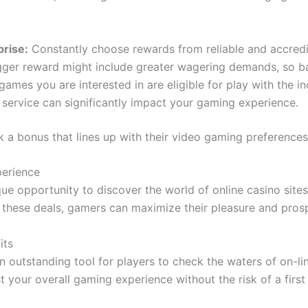
prise:
Constantly choose rewards from reliable and accredi
ger reward might include greater wagering demands, so bal
ames you are interested in are eligible for play with the in
service can significantly impact your gaming experience.
ck a bonus that lines up with their video gaming preference
perience
 opportunity to discover the world of online casino sites
f these deals, gamers can maximize their pleasure and pros
its
n outstanding tool for players to check the waters of on-li
t your overall gaming experience without the risk of a first 