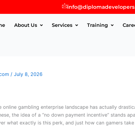
info@diplomadeveloper
me
About Us
Services
Training
Care
.com
/
July 8, 2026
the online gambling enterprise landscape has actually drast
ese, the idea of a “no down payment incentive” stands apar
r what exactly is this perk, and just how can gamers take