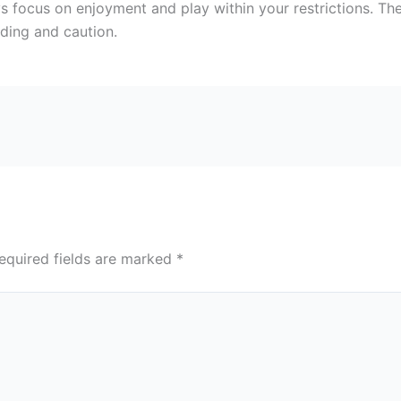
ys focus on enjoyment and play within your restrictions. Th
ding and caution.
equired fields are marked
*