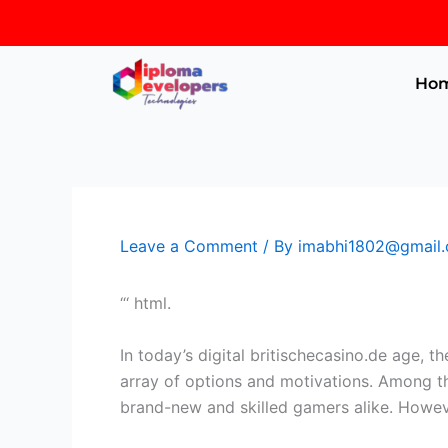
Skip
to
content
Ho
Leave a Comment
/ By
imabhi1802@gmail
“‘ html.
In today’s digital britischecasino.de age, 
array of options and motivations. Among th
brand-new and skilled gamers alike. Howeve