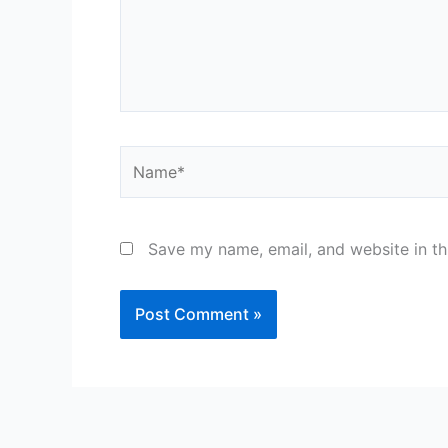
Name*
Save my name, email, and website in th