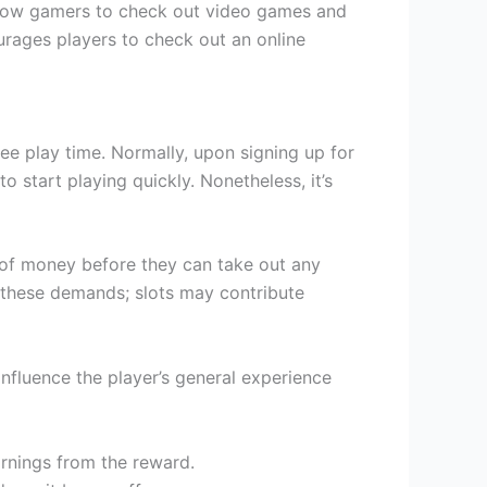
allow gamers to check out video games and
urages players to check out an online
ee play time. Normally, upon signing up for
 start playing quickly. Nonetheless, it’s
y of money before they can take out any
ng these demands; slots may contribute
nfluence the player’s general experience
rnings from the reward.