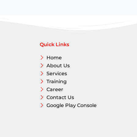
Quick Links
Home
About Us
Services
Training
Career
Contact Us
Google Play Console