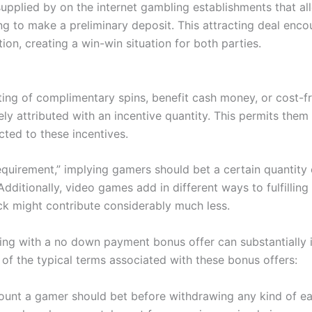
supplied by on the internet gambling establishments that 
ng to make a preliminary deposit. This attracting deal enco
ion, creating a win-win situation for both parties.
ting of complimentary spins, benefit cash money, or cost-fr
 attributed with an incentive quantity. This permits them to
cted to these incentives.
requirement,” implying gamers should bet a certain quantit
Additionally, video games add in different ways to fulfilli
ck might contribute considerably much less.
ng with a no down payment bonus offer can substantially i
 of the typical terms associated with these bonus offers:
unt a gamer should bet before withdrawing any kind of ea