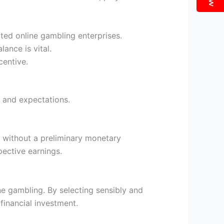
ted online gambling enterprises.
ance is vital.
centive.
s and expectations.
 without a preliminary monetary
pective earnings.
ne gambling. By selecting sensibly and
financial investment.