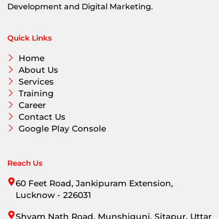
Development and Digital Marketing.
Quick Links
Home
About Us
Services
Training
Career
Contact Us
Google Play Console
Reach Us
60 Feet Road, Jankipuram Extension,
Lucknow - 226031
Shyam Nath Road, Munshigunj, Sitapur, Uttar