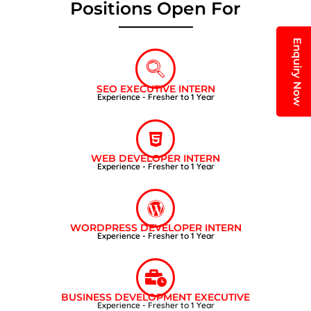
Positions Open For
Enquiry Now
SEO EXECUTIVE INTERN
Experience - Fresher to 1 Year
WEB DEVELOPER INTERN
Experience - Fresher to 1 Year
WORDPRESS DEVELOPER INTERN
Experience - Fresher to 1 Year
BUSINESS DEVELOPMENT EXECUTIVE
Experience - Fresher to 1 Year