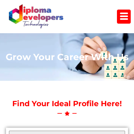
Skip
to
content
Grow Your Career With Us
Find Your Ideal Profile Here!