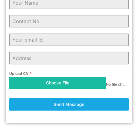
Upload CV
*
Choose File
No file chosen
Send Message