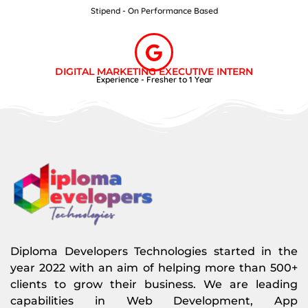
Stipend - On Performance Based
DIGITAL MARKETING EXECUTIVE INTERN
Experience - Fresher to 1 Year
Diploma Developers Technologies started in the
year 2022 with an aim of helping more than 500+
clients to grow their business. We are leading
capabilities in Web Development, App