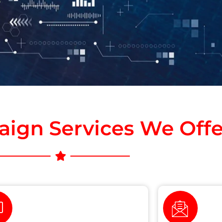
ign Services We Offe