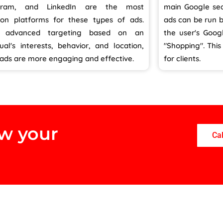
agram, and LinkedIn are the most
main Google sea
n platforms for these types of ads.
ads can be run 
g advanced targeting based on an
the user's Goog
dual's interests, behavior, and location,
"Shopping". Thi
 ads are more engaging and effective.
for clients.
ow your
Ca