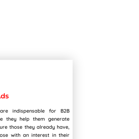
Ads
are indispensable for B2B
ce they help them generate
ture those they already have,
ose with an interest in their