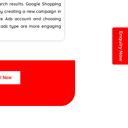
rch results. Google Shopping
by creating a new campaign in
le Ads account and choosing
s ads type are more engaging
Enquiry Now
ll Now