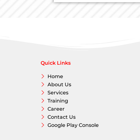
L
.
i
*
n
e
T
e
x
t
Quick Links
Home
About Us
Services
Training
Career
Contact Us
Google Play Console