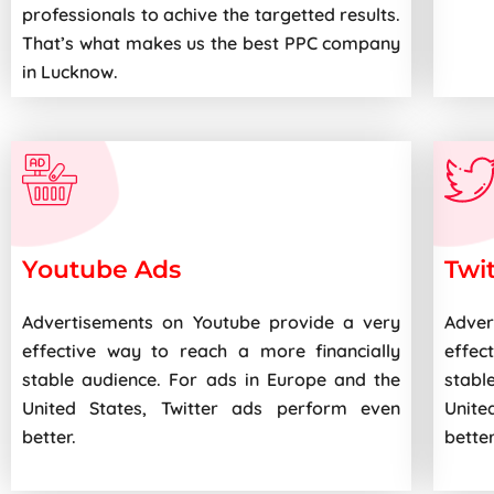
professionals to achive the targetted results.
That’s what makes us the best PPC company
in Lucknow.
Youtube Ads
Twi
Advertisements on Youtube provide a very
Adver
effective way to reach a more financially
effec
stable audience. For ads in Europe and the
stabl
United States, Twitter ads perform even
Unite
better.
better