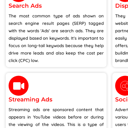
Search Ads
Disp
The most common type of ads shown on
They
search engine result pages (SERP) tagged
websi
with the words 'Ads' are search ads. They are
partn
displayed based on keywords. It's important to
easily
focus on long-tail keywods because they help
offer
drive more leads and also keep the cost per
buil
click (CPC) low.
brandl
Streaming Ads
Soci
Streaming ads are sponsored content that
Adver
appears in YouTube videos before or during
vario
the viewing of the videos. This is a type of
users 