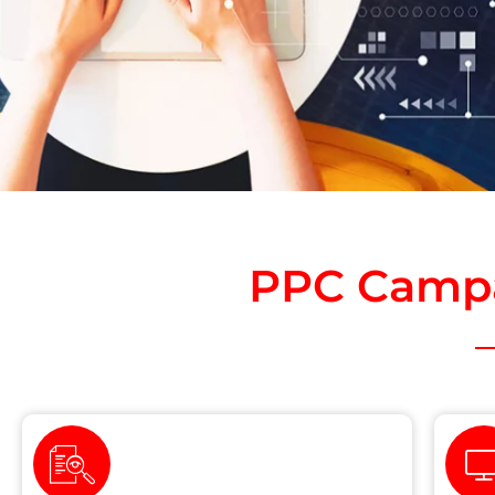
PPC Campa