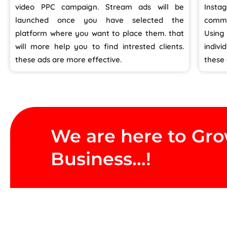
video PPC campaign. Stream ads will be
Inst
launched once you have selected the
commo
platform where you want to place them. that
Usin
will more help you to find intrested clients.
indivi
these ads are more effective.
these
We are here to Gr
Business...!