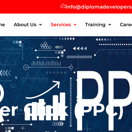
info@diplomadeveloper
me
About Us
Services
Training
Care
er Click (PPC)