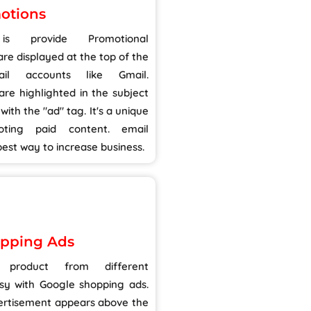
otions
 provide Promotional
re displayed at the top of the
il accounts like Gmail.
re highlighted in the subject
 with the "ad" tag. It's a unique
ting paid content. email
est way to increase business.
pping Ads
product from different
sy with Google shopping ads.
vertisement appears above the