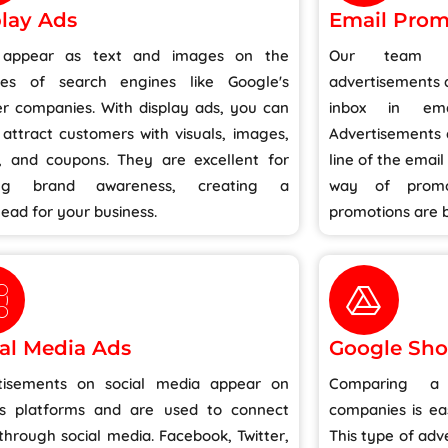
lay Ads
Email Prom
 appear as text and images on the
Our team is
tes of search engines like Google's
advertisements a
er companies. With display ads, you can
inbox in ema
 attract customers with visuals, images,
Advertisements a
s, and coupons. They are excellent for
line of the email
ding brand awareness, creating a
way of promo
ead for your business.
promotions are b
al Media Ads
Google Sho
tisements on social media appear on
Comparing a 
us platforms and are used to connect
companies is ea
through social media. Facebook, Twitter,
This type of ad