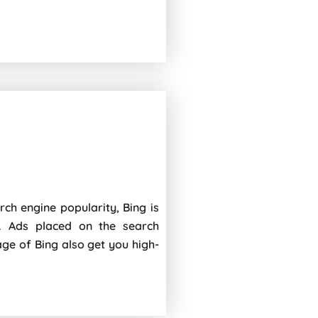
rch engine popularity, Bing is
. Ads placed on the search
age of Bing also get you high-