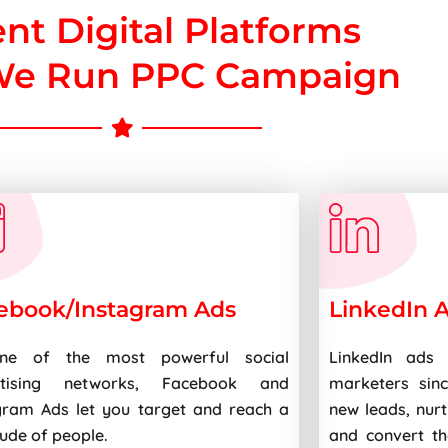
ent Digital Platforms
e Run PPC Campaign
ebook/Instagram Ads
LinkedIn 
ne of the most powerful social
LinkedIn ads 
rtising networks, Facebook and
marketers sin
gram Ads let you target and reach a
new leads, nur
tude of people.
and convert th