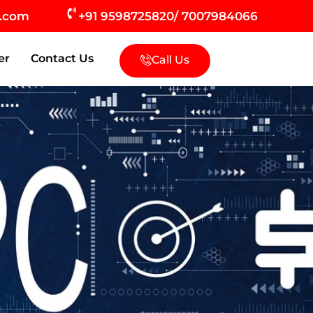
s.com
+91 9598725820/ 7007984066
er
Contact Us
Call Us