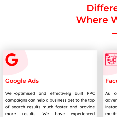
Differ
Where W
Google Ads
Fac
Well-optimised and effectively built PPC
As o
campaigns can help a business get to the top
adve
of search results much faster and provide
Insta
more results. We have experienced
multi