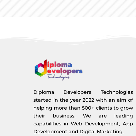
Diploma Developers Technologies
started in the year 2022 with an aim of
helping more than 500+ clients to grow
their business. We are leading
capabilities in Web Development, App
Development and Digital Marketing.