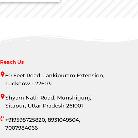
Reach Us
60 Feet Road, Jankipuram Extension,
Lucknow - 226031
Shyam Nath Road, Munshigunj,
Sitapur, Uttar Pradesh 261001
+919598725820, 8931049504,
7007984066