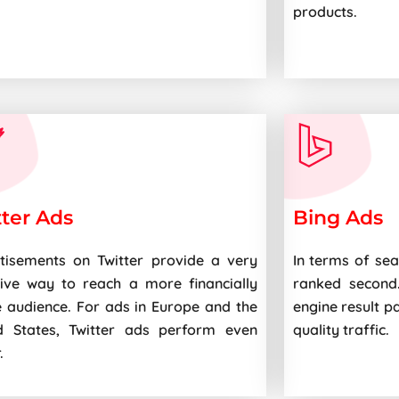
products.
tter Ads
Bing Ads
tisements on Twitter provide a very
In terms of sea
tive way to reach a more financially
ranked second
e audience. For ads in Europe and the
engine result p
d States, Twitter ads perform even
quality traffic.
.