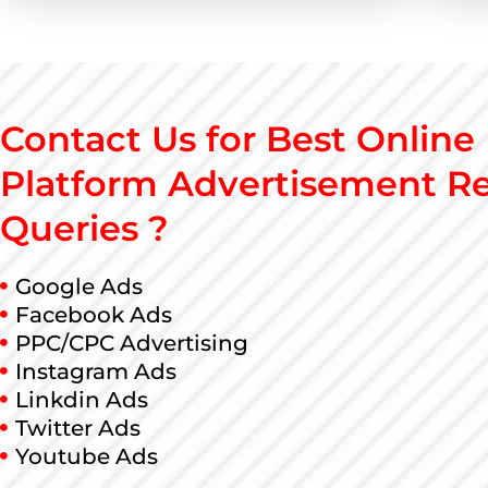
Contact Us for Best Online
Platform Advertisement Re
Queries ?
Google Ads
Facebook Ads
PPC/CPC Advertising
Instagram Ads
Linkdin Ads
Twitter Ads
Youtube Ads