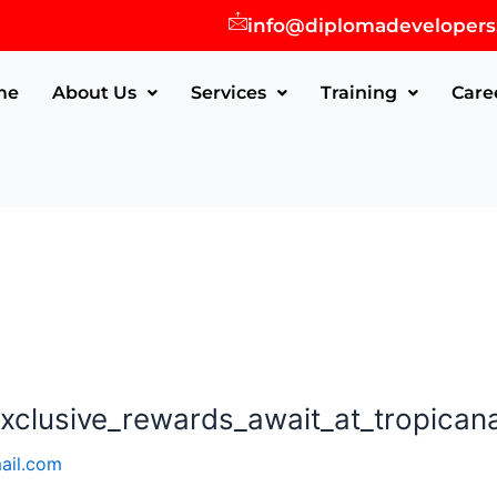
info@diplomadeveloper
me
About Us
Services
Training
Care
xclusive_rewards_await_at_tropicana
_await_at_tropicana_casino_a_captivating
ail.com