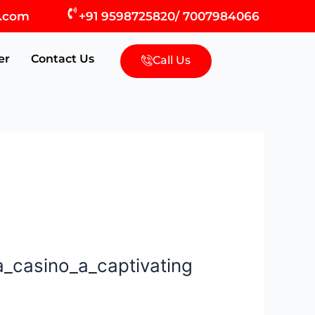
s.com
+91 9598725820/ 7007984066
er
Contact Us
Call Us
_casino_a_captivating