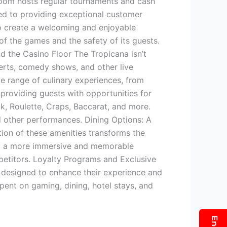
 room hosts regular tournaments and cash
ed to providing exceptional customer
to create a welcoming and enjoyable
of the games and the safety of its guests.
d the Casino Floor The Tropicana isn’t
certs, comedy shows, and other live
de range of culinary experiences, from
providing guests with opportunities for
ck, Roulette, Craps, Baccarat, and more.
other performances. Dining Options: A
tion of these amenities transforms the
ing a more immersive and memorable
mpetitors. Loyalty Programs and Exclusive
 designed to enhance their experience and
pent on gaming, dining, hotel stays, and