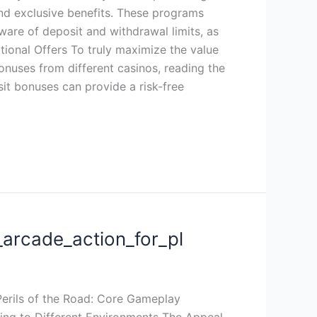
nd exclusive benefits. These programs
 aware of deposit and withdrawal limits, as
onal Offers To truly maximize the value
onuses from different casinos, reading the
it bonuses can provide a risk-free
_arcade_action_for_pl
 Perils of the Road: Core Gameplay