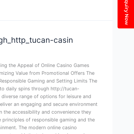
Enquiry Now
ugh_http_tucan-casin
nding the Appeal of Online Casino Games
izing Value from Promotional Offers The
Responsible Gaming and Setting Limits The
to daily spins through http://tucan-
 diverse range of options for leisure and
o deliver an engaging and secure environment
in the accessibility and convenience they
e principles of responsible gaming and the
tainment. The modern online casino