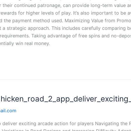
r their continued patronage, can provide long-term value a
 rewards for higher levels of play. It’s also important to be
d the payment method used. Maximizing Value from Promoti
t a strategic approach. This includes carefully comparing b
 requirements. Taking advantage of free spins and no-depos
tially win real money.
hicken_road_2_app_deliver_exciting
p_deliver_exciting_arcade_action_for_pl
ail.com
 deliver exciting arcade action for players Navigating the