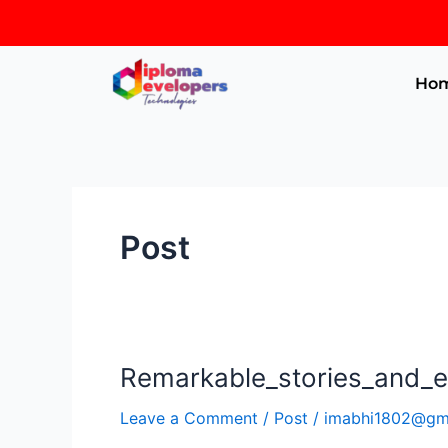
Skip
to
content
Ho
Post
Remarkable_stories_and_e
Remarkable_stories_and_exclusive_rewards
Leave a Comment
/
Post
/
imabhi1802@gm