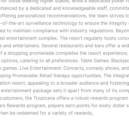
 for those seeking higher stakes, while a dedicated poker
enhanced by a dedicated and knowledgeable staff, committ
 offering personalized recommendations, the team strives 
of-the-art surveillance technology to ensure the integrity 
ed to maintain compliance with industry regulations. Beyon
eted entertainment complex. The resort regularly hosts con
 and entertainers. Several restaurants and bars offer a wi
 of a shopping promenade completes the resort experience, 
 options, catering to all preferences. Table Games: Blackja
 games. Live Entertainment: Concerts, comedy shows, and 
pping Promenade: Retail therapy opportunities. The integra
nation resort, appealing to a broader audience and foster
ic entertainment package sets it apart from many of its co
l customers, the Tropicana offers a robust rewards program
ars Rewards program, players earn points for every dollar s
 then be redeemed for a variety of rewards,