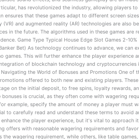
ticular, has revolutionized the industry, allowing players t
 ensures that these games adapt to different screen sizes 
lity (VR) and augmented reality (AR) technologies are also 
es in the future. The algorithms used in these games are re
nfidence. Game Type Typical House Edge Slot Games 2-10% 
Banker Bet) As technology continues to advance, we can e
no games. This will further enhance the player experience an
 integration of blockchain technology and cryptocurrencies 
. Navigating the World of Bonuses and Promotions One of th
romotions offered to both new and existing players. Thes
ge on the initial deposit, to free spins, loyalty rewards, 
e bonuses is crucial, as they often come with wagering req
 for example, specify the amount of money a player must 
ial to carefully read and understand these terms to avoid a
enhance the player experience, but it's vital to approach it
fying offers with reasonable wagering requirements and fav
 the wagering requirement, while others, like table games,