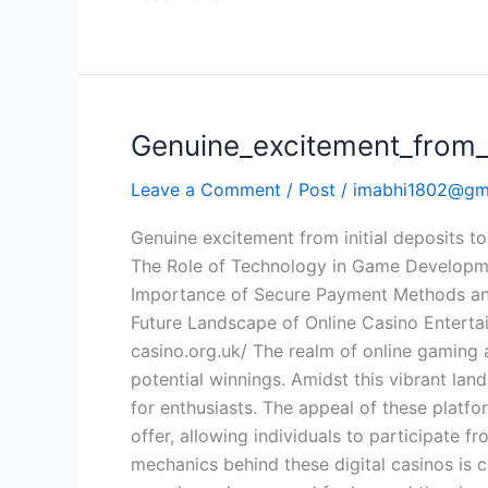
Genuine_excitement_from_i
Genuine_excitement_from_initial_deposits_t
casin
Leave a Comment
/
Post
/
imabhi1802@gm
Genuine excitement from initial deposits t
The Role of Technology in Game Developme
Importance of Secure Payment Methods and
Future Landscape of Online Casino Entert
casino.org.uk/ The realm of online gaming a
potential winnings. Amidst this vibrant lan
for enthusiasts. The appeal of these platfo
offer, allowing individuals to participate
mechanics behind these digital casinos is 