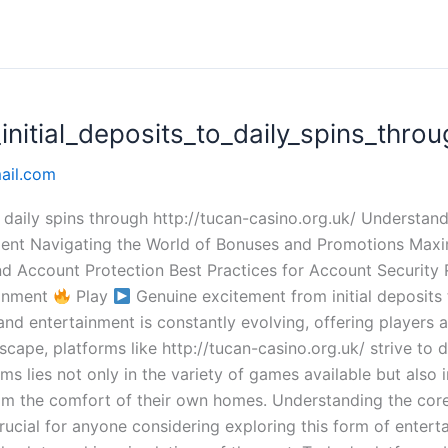
nitial_deposits_to_daily_spins_thro
o_daily_spins_through_http_tucan-
ail.com
o daily spins through http://tucan-casino.org.uk/ Understa
nt Navigating the World of Bonuses and Promotions Maxim
 Account Protection Best Practices for Account Security 
ainment
Play
Genuine excitement from initial deposits 
nd entertainment is constantly evolving, offering players a
dscape, platforms like http://tucan-casino.org.uk/ strive t
rms lies not only in the variety of games available but also 
 from the comfort of their own homes. Understanding the cor
crucial for anyone considering exploring this form of enter