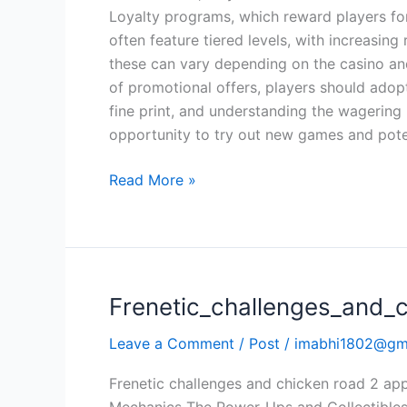
Loyalty programs, which reward players fo
often feature tiered levels, with increasing
these can vary depending on the casino an
of promotional offers, players should adop
fine print, and understanding the wagering
opportunity to try out new games and poten
Read More »
Frenetic_challenges_and_c
Frenetic_challenges_and_chicken_road_2_ap
Leave a Comment
/
Post
/
imabhi1802@gm
Frenetic challenges and chicken road 2 app