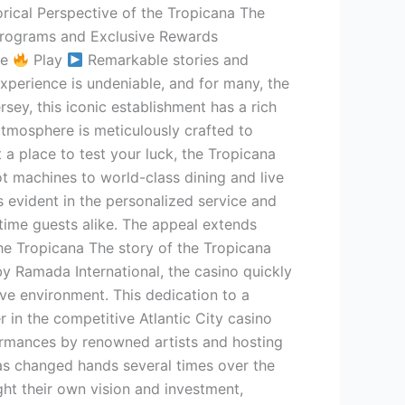
rical Perspective of the Tropicana The
Programs and Exclusive Rewards
ce
Play
Remarkable stories and
xperience is undeniable, and for many, the
rsey, this iconic establishment has a rich
 atmosphere is meticulously crafted to
 a place to test your luck, the Tropicana
t machines to world-class dining and live
 evident in the personalized service and
-time guests alike. The appeal extends
the Tropicana The story of the Tropicana
 by Ramada International, the casino quickly
ive environment. This dedication to a
 in the competitive Atlantic City casino
formances by renowned artists and hosting
has changed hands several times over the
ght their own vision and investment,