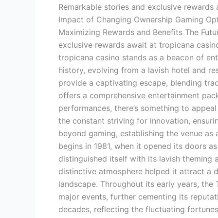
Remarkable stories and exclusive rewards a
Impact of Changing Ownership Gaming Opt
Maximizing Rewards and Benefits The Futu
exclusive rewards await at tropicana casin
tropicana casino stands as a beacon of ente
history, evolving from a lavish hotel and r
provide a captivating escape, blending trad
offers a comprehensive entertainment pack
performances, there’s something to appeal 
the constant striving for innovation, ensur
beyond gaming, establishing the venue as a
begins in 1981, when it opened its doors as
distinguished itself with its lavish themin
distinctive atmosphere helped it attract a 
landscape. Throughout its early years, the
major events, further cementing its reputa
decades, reflecting the fluctuating fortune