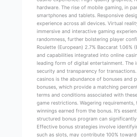
hardware. The rise of mobile gaming, in par
smartphones and tablets. Responsive design
experience across all devices. Virtual rea
immersive and interactive gaming experienc
randomness, further bolstering player co
Roulette (European) 2.7% Baccarat 1.06% (
and capabilities integrated into online casi
leading form of digital entertainment. The
security and transparency for transactions
casinos is the abundance of bonuses and p
bonuses, which provide a matching percenta
terms and conditions associated with thes
game restrictions. Wagering requirements,
winnings earned from the bonus. It’s essent
structured bonus program can significantly 
Effective bonus strategies involve identi
such as slots, may contribute 100% towards