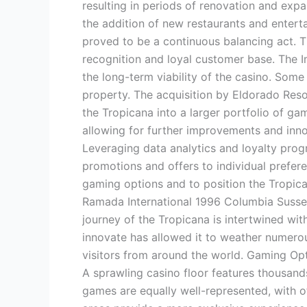
resulting in periods of renovation and exp
the addition of new restaurants and entert
proved to be a continuous balancing act. Th
recognition and loyal customer base. The 
the long-term viability of the casino. Some
property. The acquisition by Eldorado Reso
the Tropicana into a larger portfolio of ga
allowing for further improvements and inno
Leveraging data analytics and loyalty progr
promotions and offers to individual prefe
gaming options and to position the Tropica
Ramada International 1996 Columbia Sussex
journey of the Tropicana is intertwined with 
innovate has allowed it to weather numerou
visitors from around the world. Gaming Opt
A sprawling casino floor features thousands 
games are equally well-represented, with of