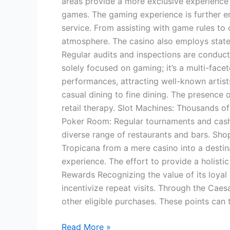
areas provide a more exclusive experience
games. The gaming experience is further 
service. From assisting with game rules to
atmosphere. The casino also employs state-
Regular audits and inspections are conduct
solely focused on gaming; it’s a multi-fac
performances, attracting well-known artists
casual dining to fine dining. The presence
retail therapy. Slot Machines: Thousands of
Poker Room: Regular tournaments and cash
diverse range of restaurants and bars. Sho
Tropicana from a mere casino into a desti
experience. The effort to provide a holist
Rewards Recognizing the value of its loya
incentivize repeat visits. Through the Caes
other eligible purchases. These points can
Read More »