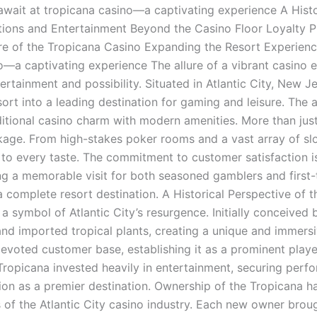
wait at tropicana casino—a captivating experience A Histo
ions and Entertainment Beyond the Casino Floor Loyalty 
re of the Tropicana Casino Expanding the Resort Experien
o—a captivating experience The allure of a vibrant casino e
rtainment and possibility. Situated in Atlantic City, New Je
esort into a leading destination for gaming and leisure. The
itional casino charm with modern amenities. More than just
age. From high-stakes poker rooms and a vast array of slo
to every taste. The commitment to customer satisfaction is
ing a memorable visit for both seasoned gamblers and first
 complete resort destination. A Historical Perspective of 
 a symbol of Atlantic City’s resurgence. Initially conceived
g and imported tropical plants, creating a unique and immers
devoted customer base, establishing it as a prominent player
 Tropicana invested heavily in entertainment, securing per
tion as a premier destination. Ownership of the Tropicana 
s of the Atlantic City casino industry. Each new owner brou