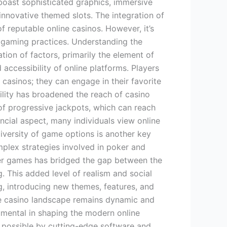
boast sophisticated graphics, immersive
innovative themed slots. The integration of
reputable online casinos. However, it’s
le gaming practices. Understanding the
on of factors, primarily the element of
 accessibility of online platforms. Players
 casinos; they can engage in their favorite
lity has broadened the reach of casino
f progressive jackpots, which can reach
ancial aspect, many individuals view online
iversity of game options is another key
omplex strategies involved in poker and
ealer games has bridged the gap between the
g. This added level of realism and social
, introducing new themes, features, and
ne casino landscape remains dynamic and
mental in shaping the modern online
e possible by cutting-edge software and