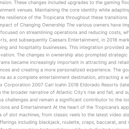
ansion. These changes included upgrades to the gaming flo
ainment venues. Maintaining the core identity while adapti
e resilience of the Tropicana throughout these transitions 
Impact of Changing Ownership The various owners have imp
 focused on streamlining operations and reducing costs, whi
rts, and subsequently Caesars Entertainment, in 2018 marked
ming and hospitality businesses. This integration provided 
vation. The changes in ownership also prompted strategic 
ams became increasingly important in attracting and retaini
rences and creating a more personalized experience. The g
na as a complete entertainment destination, attracting a w
 Corporation 2007 Carl Icahn 2018 Eldorado Resorts (later
the broader narrative of Atlantic City’s rise and fall, and s
s challenges and remain a significant contributor to the l
ions and Entertainment At the heart of the Tropicana’s appe
of slot machines, from classic reels to the latest video slot
ferings including blackjack, roulette, craps, baccarat, and