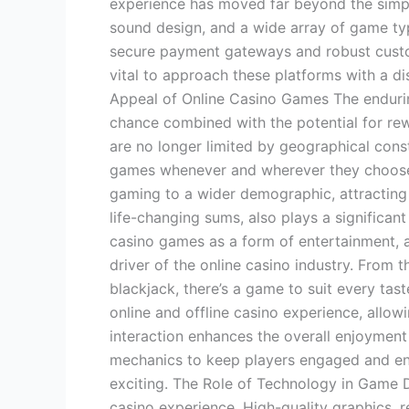
experience has moved far beyond the simple
sound design, and a wide array of game type
secure payment gateways and robust custom
vital to approach these platforms with a di
Appeal of Online Casino Games The endurin
chance combined with the potential for rewa
are no longer limited by geographical const
games whenever and wherever they choose, 
gaming to a wider demographic, attracting
life-changing sums, also plays a significan
casino games as a form of entertainment, a
driver of the online casino industry. From 
blackjack, there’s a game to suit every tas
online and offline casino experience, allowi
interaction enhances the overall enjoymen
mechanics to keep players engaged and ent
exciting. The Role of Technology in Game
casino experience. High-quality graphics, 