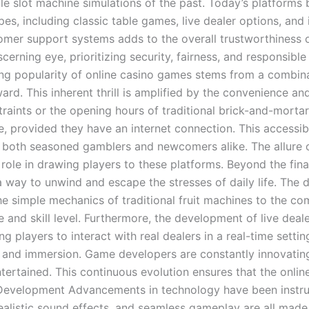
 slot machine simulations of the past. Today’s platforms 
s, including classic table games, live dealer options, and 
er support systems adds to the overall trustworthiness of 
scerning eye, prioritizing security, fairness, and responsib
g popularity of online casino games stems from a combinati
rd. This inherent thrill is amplified by the convenience and
raints or the opening hours of traditional brick-and-mortar
provided they have an internet connection. This accessibi
 both seasoned gamblers and newcomers alike. The allure o
t role in drawing players to these platforms. Beyond the fin
 way to unwind and escape the stresses of daily life. The d
the simple mechanics of traditional fruit machines to the c
te and skill level. Furthermore, the development of live d
ng players to interact with real dealers in a real-time settin
t and immersion. Game developers are constantly innovating
ertained. This continuous evolution ensures that the onli
 Development Advancements in technology have been instru
realistic sound effects, and seamless gameplay are all mad