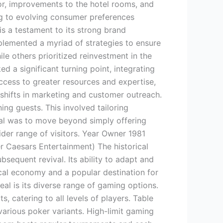
or, improvements to the hotel rooms, and
ng to evolving consumer preferences
is a testament to its strong brand
lemented a myriad of strategies to ensure
le others prioritized reinvestment in the
 a significant turning point, integrating
access to greater resources and expertise,
shifts in marketing and customer outreach.
ng guests. This involved tailoring
oal was to move beyond simply offering
ider range of visitors. Year Owner 1981
 Caesars Entertainment) The historical
ubsequent revival. Its ability to adapt and
ocal economy and a popular destination for
al is its diverse range of gaming options.
s, catering to all levels of players. Table
 various poker variants. High-limit gaming