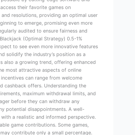
o access their favorite games on
and resolutions, providing an optimal user
beginning to emerge, promising even more
gularly audited to ensure fairness and
Blackjack (Optimal Strategy) 0.5-1%
xpect to see even more innovative features
d solidify the industry’s position as a
is also a growing trend, offering enhanced
e most attractive aspects of online
e incentives can range from welcome
and cashback offers. Understanding the
uirements, maximum withdrawal limits, and
wager before they can withdraw any
ny potential disappointments. A well-
 with a realistic and informed perspective.
orable game contributions. Some games,
 may contribute only a small percentage.