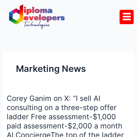
Skip
to
content
Marketing News
Corey Ganim on X: “I sell AI
Corey
Ganim
consulting on a three-step offer
on
ladder Free assessment-$1,000
X:
paid assessment-$2,000 a month
“I
AI ConciergeThe top of the ladder
sell