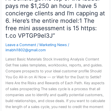
AI
pays me $1,250 an hour. I have 5
consulting
concierge clients and I’m capping at
on
6. Here’s the entire model:1 The
a
free mini assessment is 15 https:
three-
step
t.co VPTGP9eI3J”
offer
Leave a Comment
/
Marketing News
/
ladder
imabhi1802@gmail.com
Free
assessment-$1,000
Latest Basic Materials Stock Investing Analysis Content
paid
Get free sales templates, workbooks, reports, and guides.
assessment-$2,000
Compare prospects to your ideal customer profile Should
a
You Go All-in on AI Now — or Wait for the Dust to Settle?
month
Here Are the Risks and Rewards of Each Path. Key aspects
AI
of sales prospecting The sales cycle is a process that all
ConciergeThe
companies use to identify and qualify potential customers,
top
build relationships, and close deals. If you want to calculate
of
the length of a sales cycle, you need to credit the moment
the