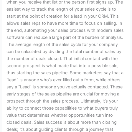
when you receive that list or the person first signs up. The
ladder
easiest way to track the length of your sales cycle is to
pays
start at the point of creation for a lead in your CRM. This
me
allows sales reps to have more time to focus on selling. In
$1,250
the end, automating your sales process with modern sales
an
software can reduce a large part of the burden of analysis.
hour.
The average length of the sales cycle for your company
I
can be calculated by dividing the total number of sales by
have
the number of deals closed. That initial contact with the
5
second prospect is what made that into a possible sale,
concierge
thus starting the sales pipeline. Some marketers say that a
clients
“lead” is anyone who’s ever filled out a form, while others
and
say a “Lead” is someone you’ve actually contacted. These
I’m
early stages of the sales pipeline are crucial for moving a
capping
prospect through the sales process. Ultimately, it’s your
at
ability to connect those capabilities to what buyers truly
6.
value that determines whether opportunities turn into
Here’s
closed deals. Sales success is about more than closing
the
deals; it’s about guiding clients through a journey that