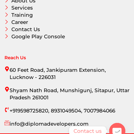
About Us
Services
Training
Career
Contact Us
Google Play Console
Reach Us
60 Feet Road, Jankipuram Extension,
Lucknow - 226031
Shyam Nath Road, Munshigunj, Sitapur, Uttar
Pradesh 261001
+919598725820, 8931049504, 7007984066
info@diplomadevelopers.com
Contact us