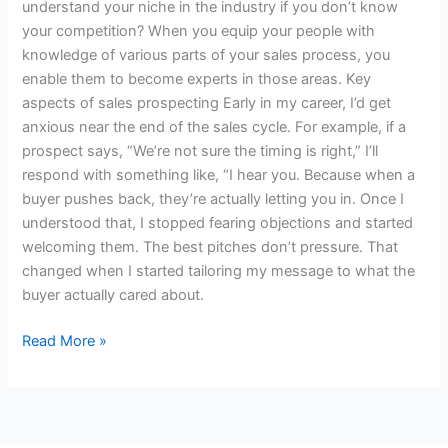
understand your niche in the industry if you don’t know
your competition? When you equip your people with
knowledge of various parts of your sales process, you
enable them to become experts in those areas. Key
aspects of sales prospecting Early in my career, I’d get
anxious near the end of the sales cycle. For example, if a
prospect says, “We’re not sure the timing is right,” I’ll
respond with something like, “I hear you. Because when a
buyer pushes back, they’re actually letting you in. Once I
understood that, I stopped fearing objections and started
welcoming them. The best pitches don’t pressure. That
changed when I started tailoring my message to what the
buyer actually cared about.
Read More »