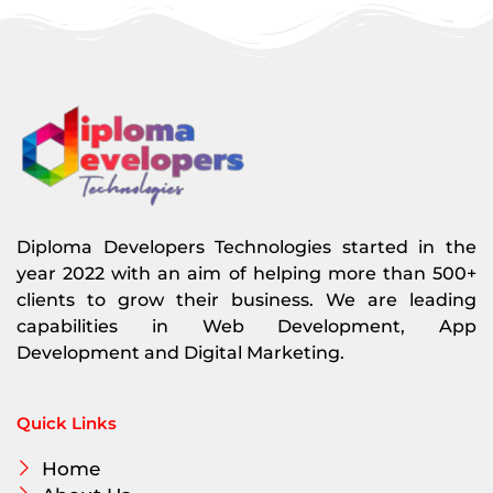
Diploma Developers Technologies started in the
year 2022 with an aim of helping more than 500+
clients to grow their business. We are leading
capabilities in Web Development, App
Development and Digital Marketing.
Quick Links
Home