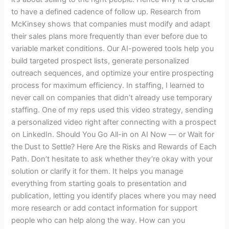
to have a defined cadence of follow up. Research from
McKinsey shows that companies must modify and adapt
their sales plans more frequently than ever before due to
variable market conditions. Our AI-powered tools help you
build targeted prospect lists, generate personalized
outreach sequences, and optimize your entire prospecting
process for maximum efficiency. In staffing, I learned to
never call on companies that didn’t already use temporary
staffing. One of my reps used this video strategy, sending
a personalized video right after connecting with a prospect
on LinkedIn. Should You Go All-in on AI Now — or Wait for
the Dust to Settle? Here Are the Risks and Rewards of Each
Path. Don’t hesitate to ask whether they’re okay with your
solution or clarify it for them. It helps you manage
everything from starting goals to presentation and
publication, letting you identify places where you may need
more research or add contact information for support
people who can help along the way. How can you