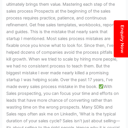
entire
ultimately brings them value. Mastering each step of the
model:1
sales process Prospects at the beginning of the sales
The
process requires practice, patience, and continuous
free
refinement. Get free sales templates, workbooks, reports,
Enquiry Now
mini
and guides. This is the mistake that nearly sank that
assessment
startup I mentioned. Most sales process mistakes are
is
fixable once you know what to look for. Since then, I’ve
15
helped dozens of companies avoid the process pitfalls that
https:
kill growth. When we tried to scale by hiring more people,
t.co
we had no consistent process to teach them. But the
VPTGP9eI3J”
biggest mistake I ever made nearly killed a promising
startup I was helping scale. Over the past 17 years, I’ve
made every sales process mistake in the book.
With
Sales prospecting, you can focus your time and efforts on
leads that have more chance of converting rather than
wasting time on the wrong prospects. Many SDRs and
Sales reps often ask me on LinkedIn, ‘What is the typical
duration of your sales cycle? Sales isn’t just about selling—
it’s about selling to the right people. Hence why it is crucial