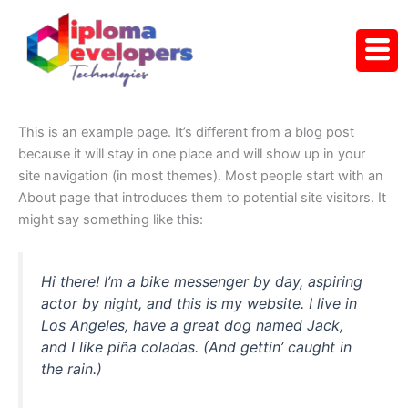
Skip
to
content
This is an example page. It’s different from a blog post
because it will stay in one place and will show up in your
site navigation (in most themes). Most people start with an
About page that introduces them to potential site visitors. It
might say something like this:
Hi there! I’m a bike messenger by day, aspiring
actor by night, and this is my website. I live in
Los Angeles, have a great dog named Jack,
and I like piña coladas. (And gettin’ caught in
the rain.)