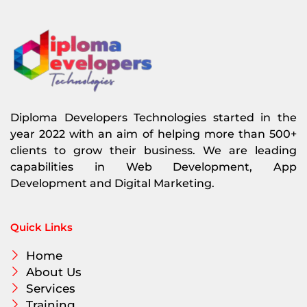
Diploma Developers Technologies started in the
year 2022 with an aim of helping more than 500+
clients to grow their business. We are leading
capabilities in Web Development, App
Development and Digital Marketing.
Quick Links
Home
About Us
Services
Training