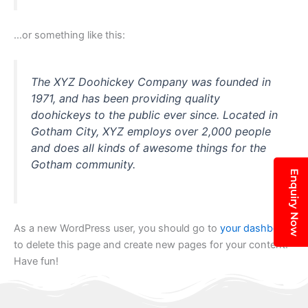
…or something like this:
The XYZ Doohickey Company was founded in
1971, and has been providing quality
doohickeys to the public ever since. Located in
Gotham City, XYZ employs over 2,000 people
and does all kinds of awesome things for the
Gotham community.
Enquiry Now
As a new WordPress user, you should go to
your dashboard
to delete this page and create new pages for your content.
Have fun!