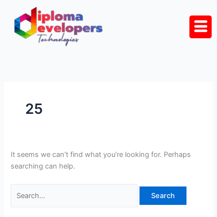
Skip
Search
to
for:
content
25
It seems we can’t find what you’re looking for. Perhaps
searching can help.