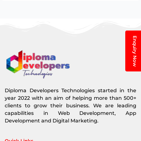
Enquiry Now
Diploma Developers Technologies started in the
year 2022 with an aim of helping more than 500+
clients to grow their business. We are leading
capabilities in Web Development, App
Development and Digital Marketing.