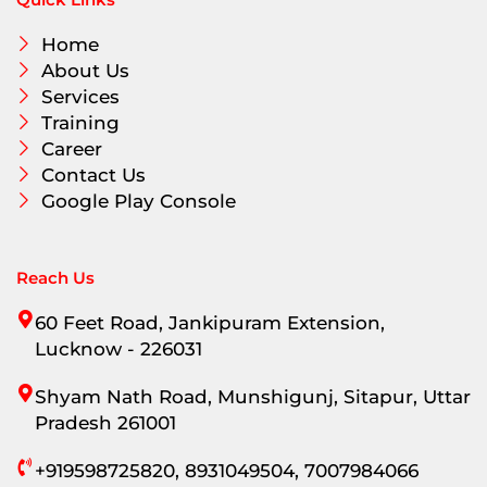
Quick Links
Home
About Us
Services
Training
Career
Contact Us
Google Play Console
Reach Us
60 Feet Road, Jankipuram Extension,
Lucknow - 226031
Shyam Nath Road, Munshigunj, Sitapur, Uttar
Pradesh 261001
+919598725820, 8931049504, 7007984066